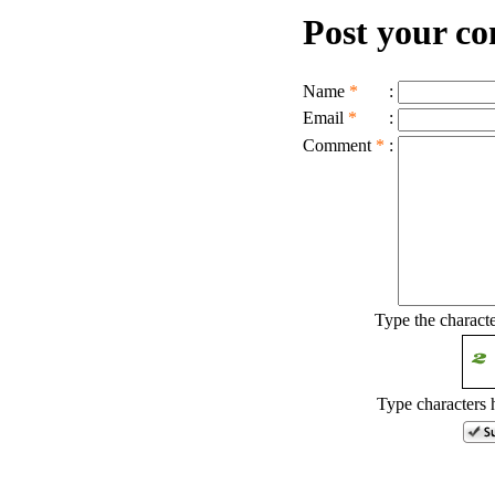
Post your c
Name
*
:
Email
*
:
Comment
*
:
Type the charact
Type characters